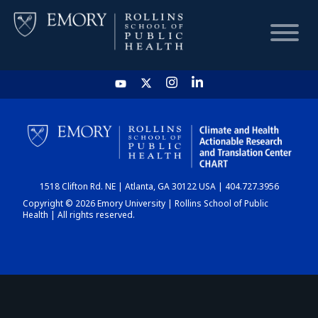
HOME
CHART
1518 Clifton Rd. NE | Atlanta, GA 30122 USA | 404.727.3956
DASHBOARD
Copyright © 2026 Emory University | Rollins School of Public
Health | All rights reserved.
NEWS