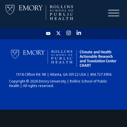
HOME
CHART
1518 Clifton Rd. NE | Atlanta, GA 30122 USA | 404.727.3956
DASHBOARD
Copyright © 2026 Emory University | Rollins School of Public
Health | All rights reserved.
NEWS