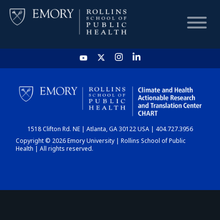
HOME
CHART
1518 Clifton Rd. NE | Atlanta, GA 30122 USA | 404.727.3956
DASHBOARD
Copyright © 2026 Emory University | Rollins School of Public
Health | All rights reserved.
NEWS