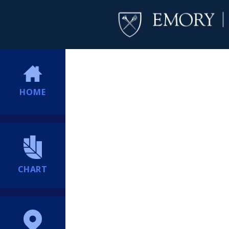
HOME
CHART