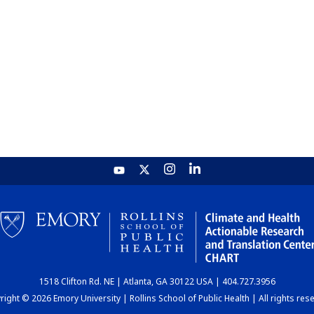
1518 Clifton Rd. NE | Atlanta, GA 30122 USA | 404.727.3956
ight © 2026 Emory University | Rollins School of Public Health | All rights res