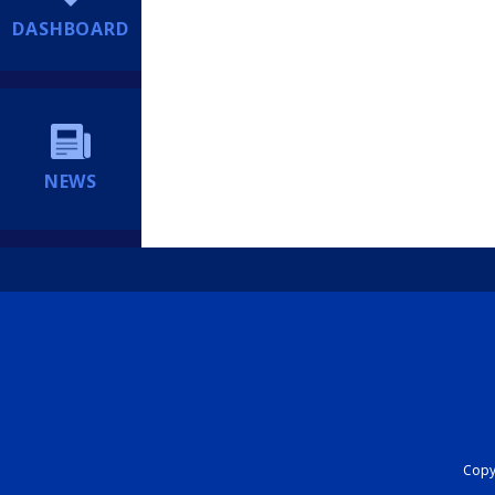
DASHBOARD
NEWS
Copyr