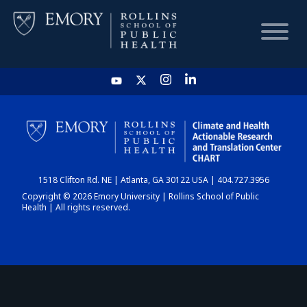
HOME
CHART
1518 Clifton Rd. NE | Atlanta, GA 30122 USA | 404.727.3956
DASHBOARD
Copyright © 2026 Emory University | Rollins School of Public
Health | All rights reserved.
NEWS