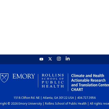
1518 Clifton Rd. NE | Atlanta, GA 30122 USA | 404.727.3956
ight © 2026 Emory University | Rollins School of Public Health | All rights res