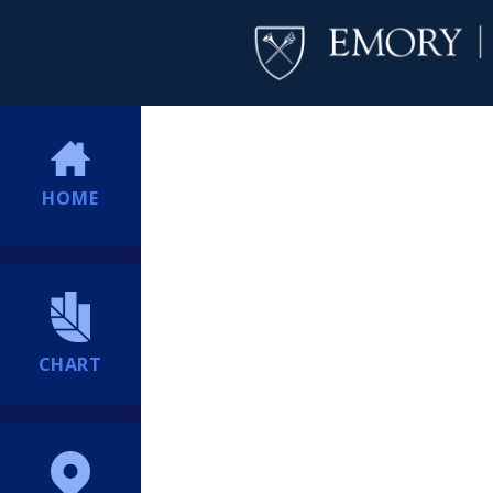
HOME
CHART