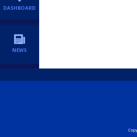
DASHBOARD
NEWS
Copyr