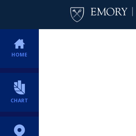
HOME
CHART