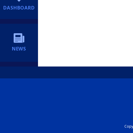
DASHBOARD
NEWS
Copyr