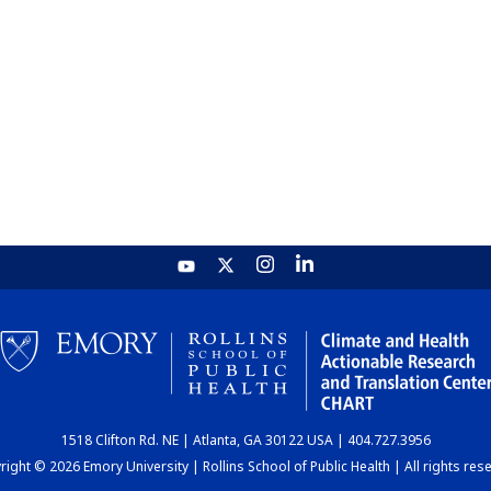
1518 Clifton Rd. NE | Atlanta, GA 30122 USA | 404.727.3956
ight © 2026 Emory University | Rollins School of Public Health | All rights res