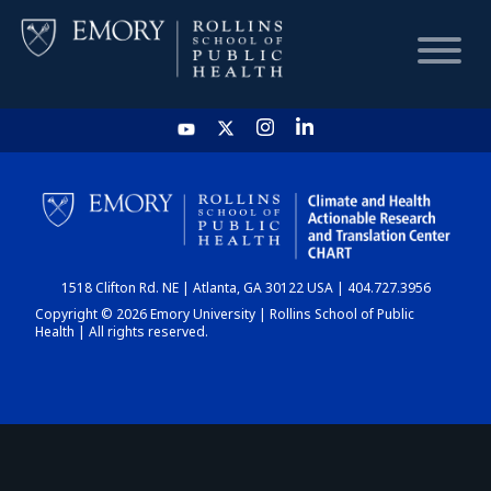
HOME
CHART
1518 Clifton Rd. NE | Atlanta, GA 30122 USA | 404.727.3956
DASHBOARD
Copyright © 2026 Emory University | Rollins School of Public
Health | All rights reserved.
NEWS