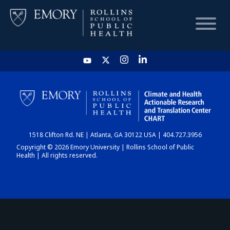
HOME
CHART
1518 Clifton Rd. NE | Atlanta, GA 30122 USA | 404.727.3956
DASHBOARD
Copyright © 2026 Emory University | Rollins School of Public
Health | All rights reserved.
NEWS