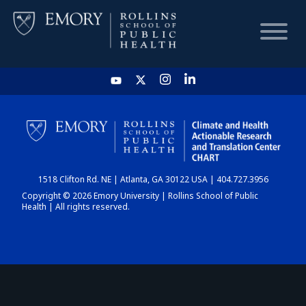
HOME
CHART
1518 Clifton Rd. NE | Atlanta, GA 30122 USA | 404.727.3956
DASHBOARD
Copyright © 2026 Emory University | Rollins School of Public
Health | All rights reserved.
NEWS