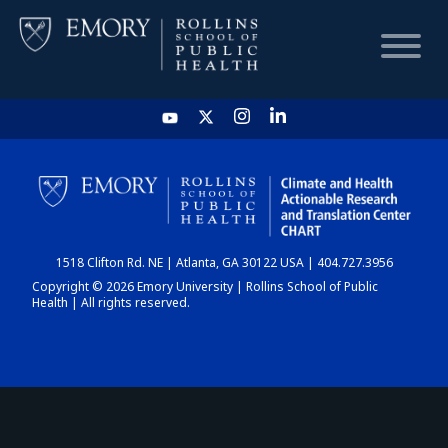
HOME
CHART
1518 Clifton Rd. NE | Atlanta, GA 30122 USA | 404.727.3956
DASHBOARD
Copyright © 2026 Emory University | Rollins School of Public
Health | All rights reserved.
NEWS