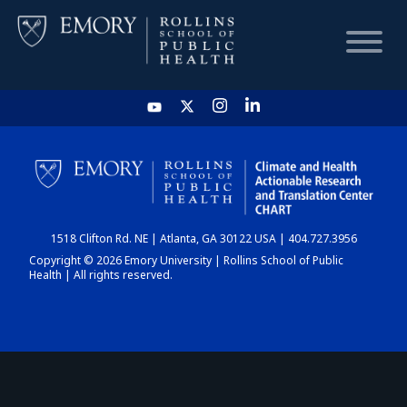
HOME
CHART
1518 Clifton Rd. NE | Atlanta, GA 30122 USA | 404.727.3956
DASHBOARD
Copyright © 2026 Emory University | Rollins School of Public
Health | All rights reserved.
NEWS