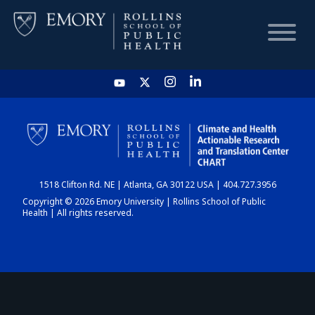
HOME
CHART
1518 Clifton Rd. NE | Atlanta, GA 30122 USA | 404.727.3956
DASHBOARD
Copyright © 2026 Emory University | Rollins School of Public
Health | All rights reserved.
NEWS