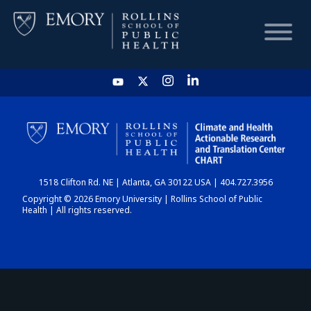
HOME
CHART
1518 Clifton Rd. NE | Atlanta, GA 30122 USA | 404.727.3956
DASHBOARD
Copyright © 2026 Emory University | Rollins School of Public
Health | All rights reserved.
NEWS