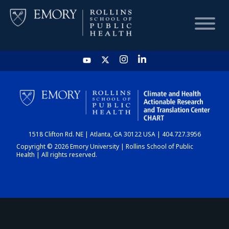
HOME
CHART
1518 Clifton Rd. NE | Atlanta, GA 30122 USA | 404.727.3956
DASHBOARD
Copyright © 2026 Emory University | Rollins School of Public
Health | All rights reserved.
NEWS