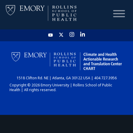
HOME
CHART
1518 Clifton Rd. NE | Atlanta, GA 30122 USA | 404.727.3956
DASHBOARD
Copyright © 2026 Emory University | Rollins School of Public
Health | All rights reserved.
NEWS