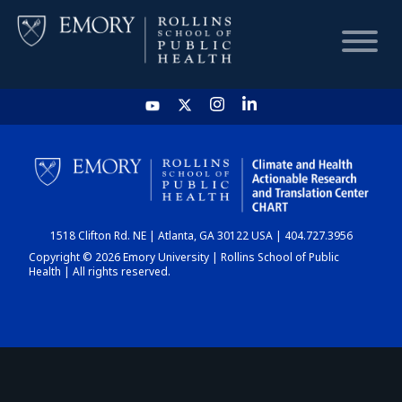
HOME
CHART
1518 Clifton Rd. NE | Atlanta, GA 30122 USA | 404.727.3956
DASHBOARD
Copyright © 2026 Emory University | Rollins School of Public
Health | All rights reserved.
NEWS