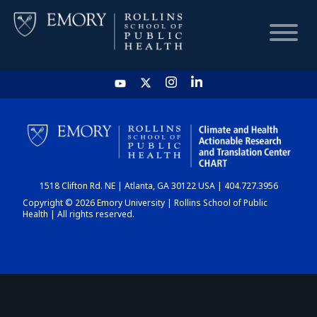
HOME
CHART
1518 Clifton Rd. NE | Atlanta, GA 30122 USA | 404.727.3956
DASHBOARD
Copyright © 2026 Emory University | Rollins School of Public
Health | All rights reserved.
NEWS