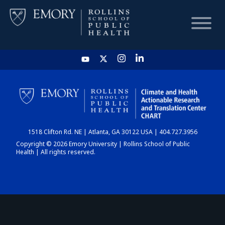
HOME
CHART
1518 Clifton Rd. NE | Atlanta, GA 30122 USA | 404.727.3956
DASHBOARD
Copyright © 2026 Emory University | Rollins School of Public
Health | All rights reserved.
NEWS