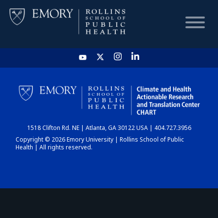
HOME
CHART
1518 Clifton Rd. NE | Atlanta, GA 30122 USA | 404.727.3956
DASHBOARD
Copyright © 2026 Emory University | Rollins School of Public
Health | All rights reserved.
NEWS