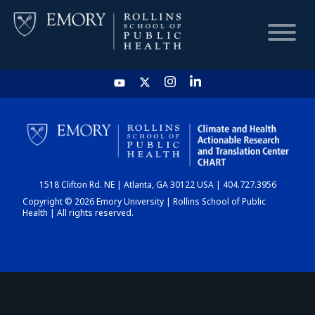
HOME
CHART
1518 Clifton Rd. NE | Atlanta, GA 30122 USA | 404.727.3956
DASHBOARD
Copyright © 2026 Emory University | Rollins School of Public
Health | All rights reserved.
NEWS