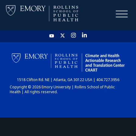
HOME
CHART
1518 Clifton Rd. NE | Atlanta, GA 30122 USA | 404.727.3956
DASHBOARD
Copyright © 2026 Emory University | Rollins School of Public
Health | All rights reserved.
NEWS