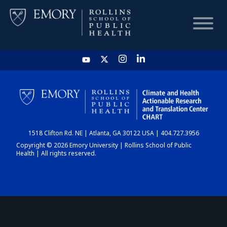
HOME
CHART
1518 Clifton Rd. NE | Atlanta, GA 30122 USA | 404.727.3956
DASHBOARD
Copyright © 2026 Emory University | Rollins School of Public
Health | All rights reserved.
NEWS