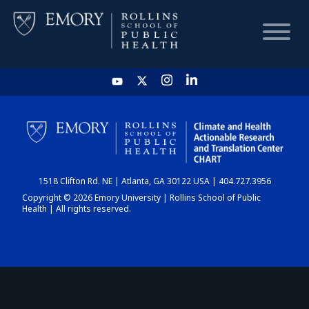
HOME
CHART
1518 Clifton Rd. NE | Atlanta, GA 30122 USA | 404.727.3956
DASHBOARD
Copyright © 2026 Emory University | Rollins School of Public
Health | All rights reserved.
NEWS