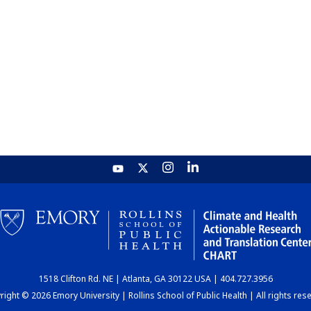
1518 Clifton Rd. NE | Atlanta, GA 30122 USA | 404.727.3956
ight © 2026 Emory University | Rollins School of Public Health | All rights res