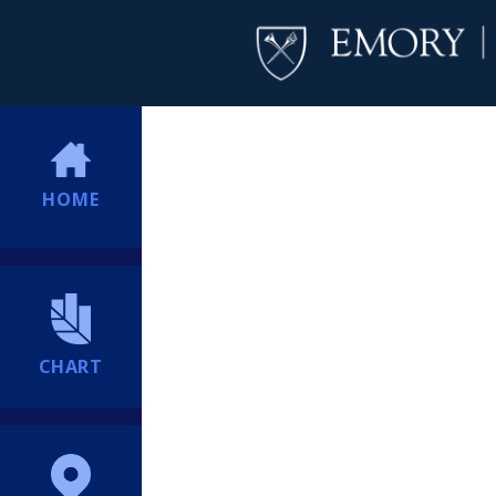
HOME
CHART