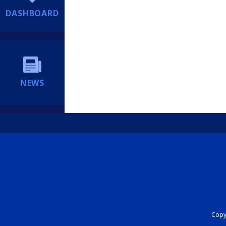
DASHBOARD
NEWS
Copyr