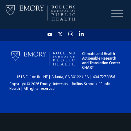
HOME
CHART
1518 Clifton Rd. NE | Atlanta, GA 30122 USA | 404.727.3956
DASHBOARD
Copyright © 2026 Emory University | Rollins School of Public
Health | All rights reserved.
NEWS