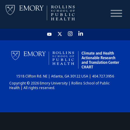
HOME
CHART
1518 Clifton Rd. NE | Atlanta, GA 30122 USA | 404.727.3956
DASHBOARD
Copyright © 2026 Emory University | Rollins School of Public
Health | All rights reserved.
NEWS