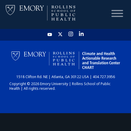
HOME
CHART
1518 Clifton Rd. NE | Atlanta, GA 30122 USA | 404.727.3956
DASHBOARD
Copyright © 2026 Emory University | Rollins School of Public
Health | All rights reserved.
NEWS