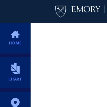
HOME
CHART