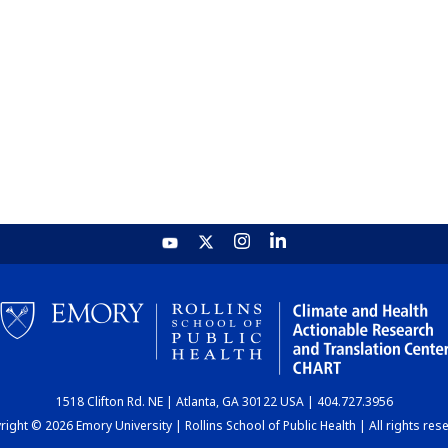
1518 Clifton Rd. NE | Atlanta, GA 30122 USA | 404.727.3956
ight © 2026 Emory University | Rollins School of Public Health | All rights res