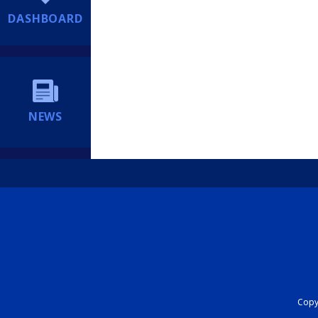
DASHBOARD
NEWS
Copyr