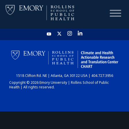
HOME
CHART
1518 Clifton Rd. NE | Atlanta, GA 30122 USA | 404.727.3956
DASHBOARD
Copyright © 2026 Emory University | Rollins School of Public
Health | All rights reserved.
NEWS