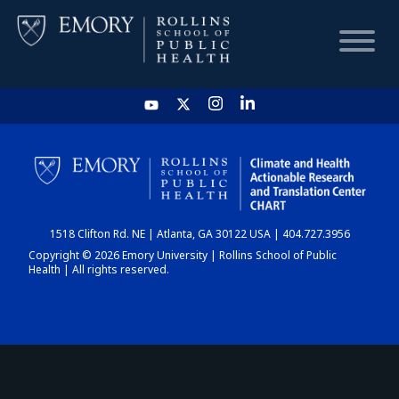
HOME
CHART
1518 Clifton Rd. NE | Atlanta, GA 30122 USA | 404.727.3956
DASHBOARD
Copyright © 2026 Emory University | Rollins School of Public
Health | All rights reserved.
NEWS