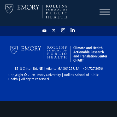
HOME
CHART
1518 Clifton Rd. NE | Atlanta, GA 30122 USA | 404.727.3956
DASHBOARD
Copyright © 2026 Emory University | Rollins School of Public
Health | All rights reserved.
NEWS