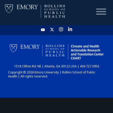
HOME
CHART
1518 Clifton Rd. NE | Atlanta, GA 30122 USA | 404.727.3956
DASHBOARD
Copyright © 2026 Emory University | Rollins School of Public
Health | All rights reserved.
NEWS