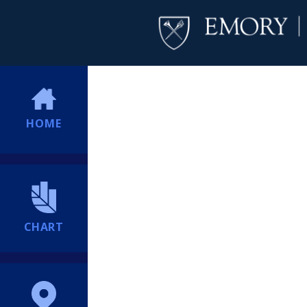
HOME
CHART