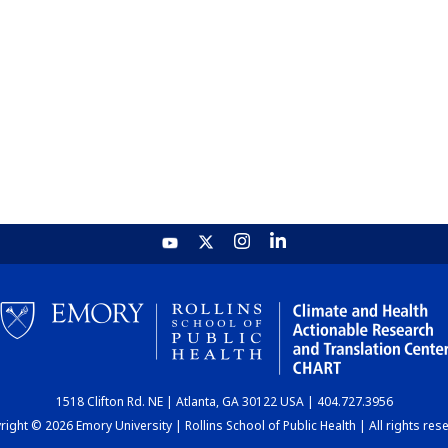
1518 Clifton Rd. NE | Atlanta, GA 30122 USA | 404.727.3956
ight © 2026 Emory University | Rollins School of Public Health | All rights res