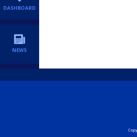
DASHBOARD
NEWS
Copyr