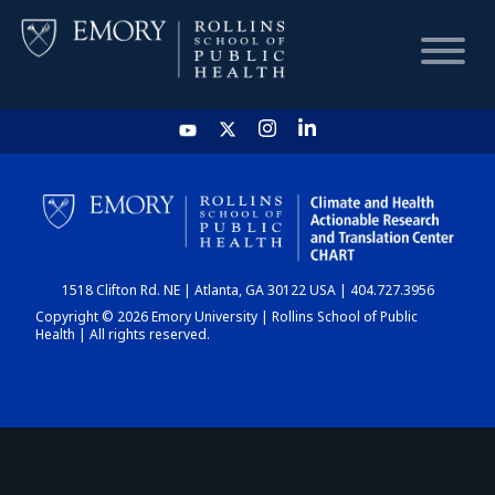
HOME
CHART
1518 Clifton Rd. NE | Atlanta, GA 30122 USA | 404.727.3956
DASHBOARD
Copyright © 2026 Emory University | Rollins School of Public
Health | All rights reserved.
NEWS