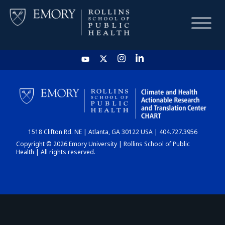
HOME
CHART
1518 Clifton Rd. NE | Atlanta, GA 30122 USA | 404.727.3956
DASHBOARD
Copyright © 2026 Emory University | Rollins School of Public
Health | All rights reserved.
NEWS