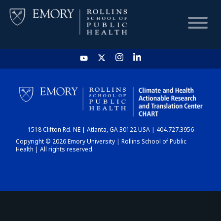
HOME
CHART
1518 Clifton Rd. NE | Atlanta, GA 30122 USA | 404.727.3956
DASHBOARD
Copyright © 2026 Emory University | Rollins School of Public
Health | All rights reserved.
NEWS