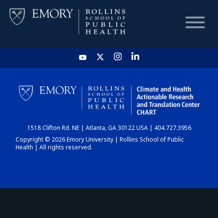
HOME
CHART
1518 Clifton Rd. NE | Atlanta, GA 30122 USA | 404.727.3956
DASHBOARD
Copyright © 2026 Emory University | Rollins School of Public
Health | All rights reserved.
NEWS