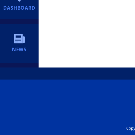
DASHBOARD
NEWS
Copyr