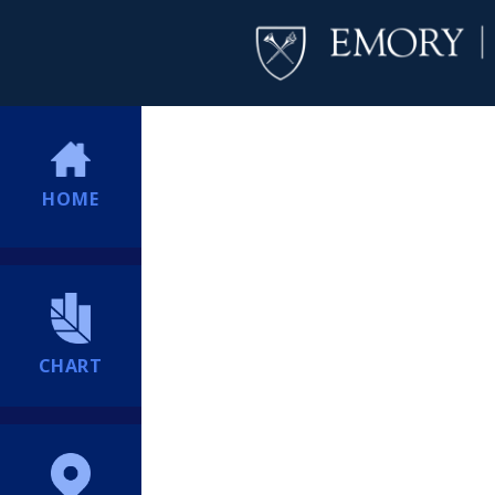
HOME
CHART