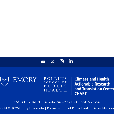
1518 Clifton Rd. NE | Atlanta, GA 30122 USA | 404.727.3956
ight © 2026 Emory University | Rollins School of Public Health | All rights res