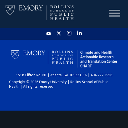
HOME
CHART
1518 Clifton Rd. NE | Atlanta, GA 30122 USA | 404.727.3956
DASHBOARD
Copyright © 2026 Emory University | Rollins School of Public
Health | All rights reserved.
NEWS