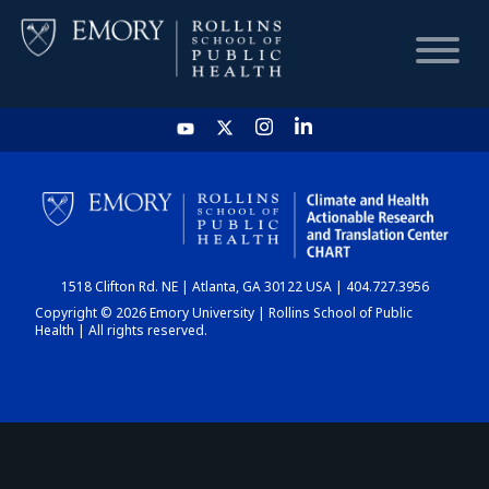
HOME
CHART
1518 Clifton Rd. NE | Atlanta, GA 30122 USA | 404.727.3956
DASHBOARD
Copyright © 2026 Emory University | Rollins School of Public
Health | All rights reserved.
NEWS