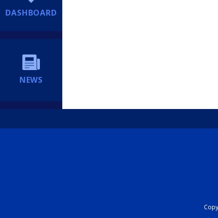
DASHBOARD
NEWS
Copyr