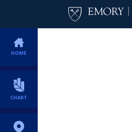
HOME
CHART