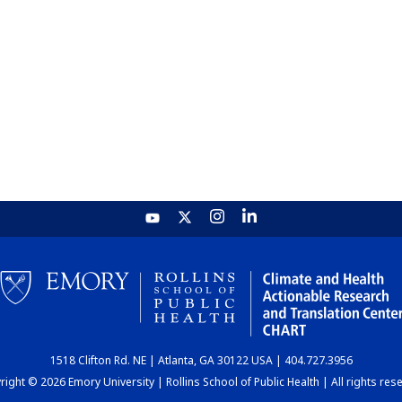
1518 Clifton Rd. NE | Atlanta, GA 30122 USA | 404.727.3956
ight © 2026 Emory University | Rollins School of Public Health | All rights res