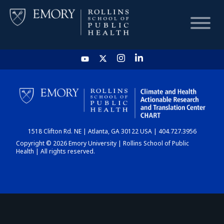
HOME
CHART
1518 Clifton Rd. NE | Atlanta, GA 30122 USA | 404.727.3956
DASHBOARD
Copyright © 2026 Emory University | Rollins School of Public
Health | All rights reserved.
NEWS