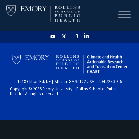
HOME
CHART
1518 Clifton Rd. NE | Atlanta, GA 30122 USA | 404.727.3956
DASHBOARD
Copyright © 2026 Emory University | Rollins School of Public
Health | All rights reserved.
NEWS