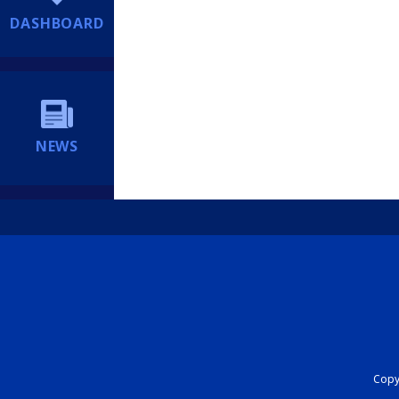
DASHBOARD
NEWS
Copyr