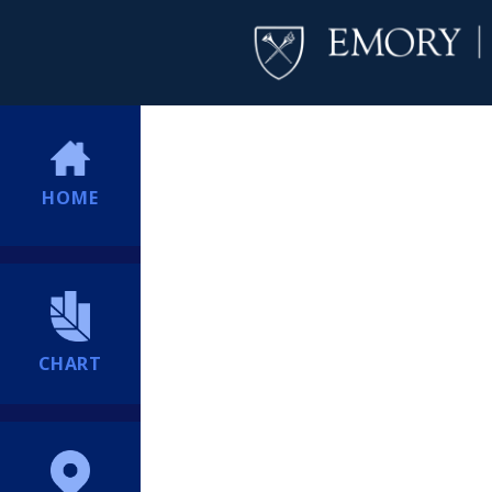
HOME
CHART