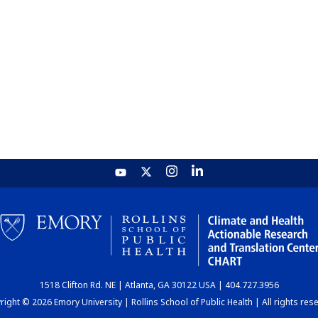
1518 Clifton Rd. NE | Atlanta, GA 30122 USA | 404.727.3956
ight © 2026 Emory University | Rollins School of Public Health | All rights res