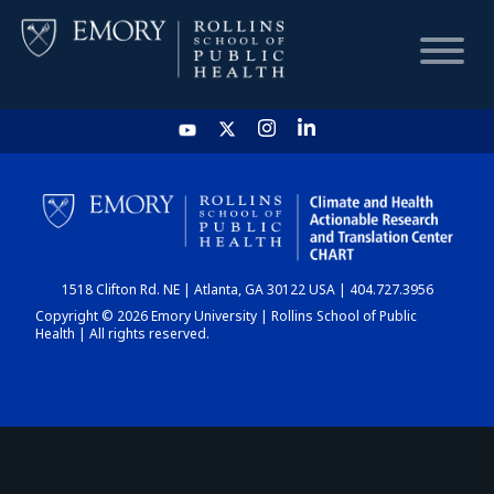
HOME
CHART
1518 Clifton Rd. NE | Atlanta, GA 30122 USA | 404.727.3956
DASHBOARD
Copyright © 2026 Emory University | Rollins School of Public
Health | All rights reserved.
NEWS