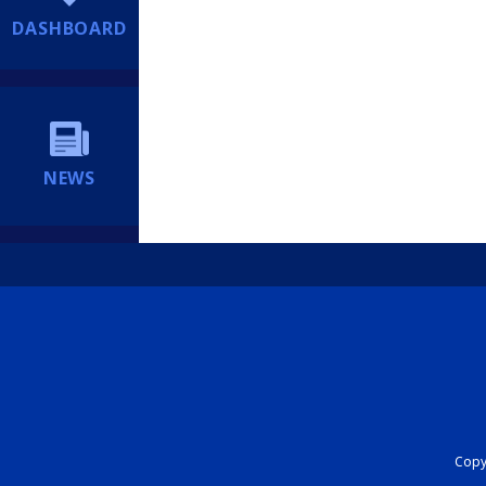
DASHBOARD
NEWS
Copyr