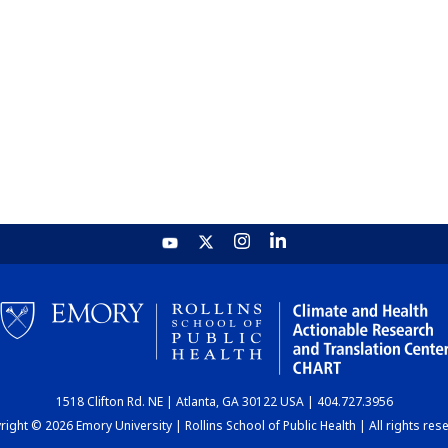
1518 Clifton Rd. NE | Atlanta, GA 30122 USA | 404.727.3956
ight © 2026 Emory University | Rollins School of Public Health | All rights res