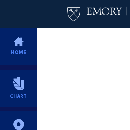
HOME
CHART