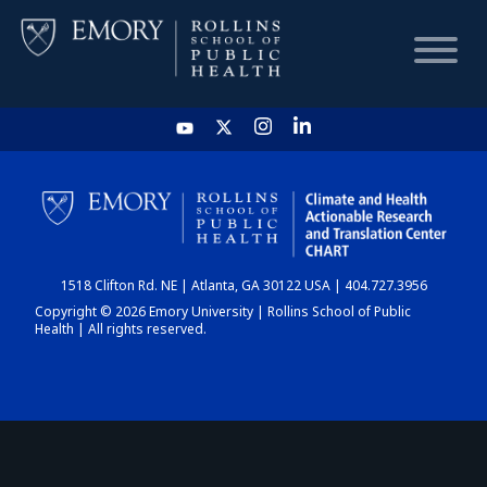
HOME
CHART
1518 Clifton Rd. NE | Atlanta, GA 30122 USA | 404.727.3956
DASHBOARD
Copyright © 2026 Emory University | Rollins School of Public
Health | All rights reserved.
NEWS