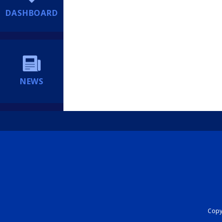
DASHBOARD
NEWS
Copyr