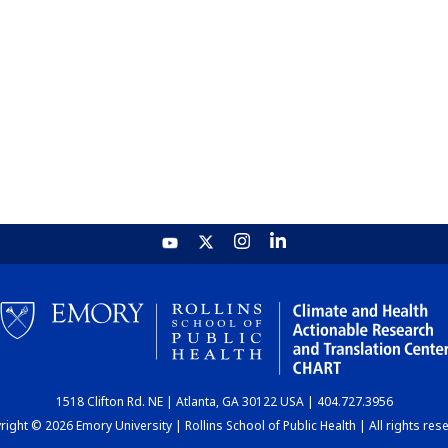
1518 Clifton Rd. NE | Atlanta, GA 30122 USA | 404.727.3956
ight © 2026 Emory University | Rollins School of Public Health | All rights res