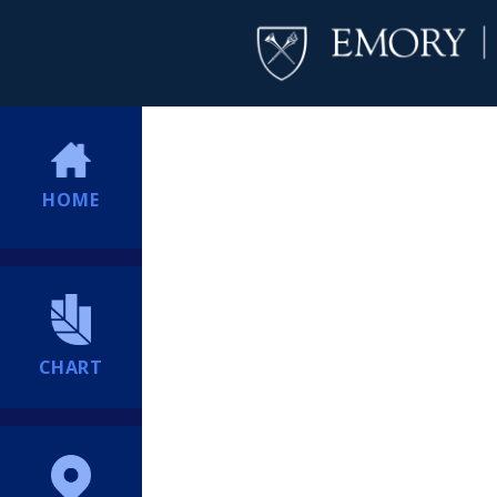
HOME
CHART