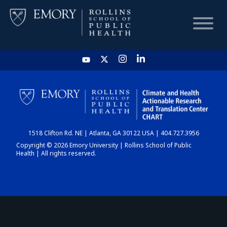
HOME
CHART
1518 Clifton Rd. NE | Atlanta, GA 30122 USA | 404.727.3956
DASHBOARD
Copyright © 2026 Emory University | Rollins School of Public
Health | All rights reserved.
NEWS